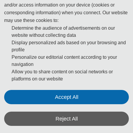
and/or access information on your device (cookies or
corresponding information) when you connect. Our website
may use these cookies to:
Determine the audience of advertisements on our
website without collecting data
Display personalized ads based on your browsing and
profile
Personalize our editorial content according to your
navigation
Allow you to share content on social networks or
platforms on our website
Accept All
Reject All