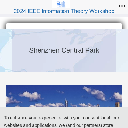
2024 IEEE Information Theory Workshop
Shenzhen Central Park
To enhance your experience, with your consent for all our
websites and applications, we (and our partners) store