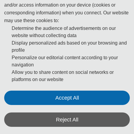
grass and relax.
and/or access information on your device (cookies or
corresponding information) when you connect. Our website
Address: No. 6030, Hongli Road, Futian District,
may use these cookies to:
Shenzhen (深圳市福田区红荔路6030号莲花山公园)
Determine the audience of advertisements on our
website without collecting data
Transport: Take metro Line Longgang or Longhua,
Display personalized ads based on your browsing and
Children’s Palace Stop
profile
Personalize our editorial content according to your
navigation
Allow you to share content on social networks or
platforms on our website
Accept All
Reject All