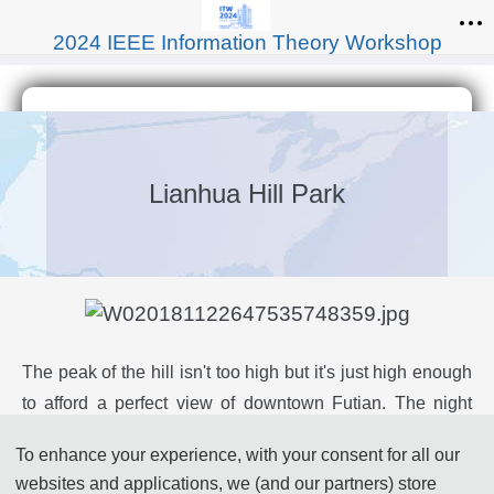
2024 IEEE Information Theory Workshop
Lianhua Hill Park
The peak of the hill isn't too high but it's just high enough
to afford a perfect view of downtown Futian. The night
views here are also quite awesome. You can also fly kites
To enhance your experience, with your consent for all our
out on the kite square inside the park or just lie on the
websites and applications, we (and our partners) store