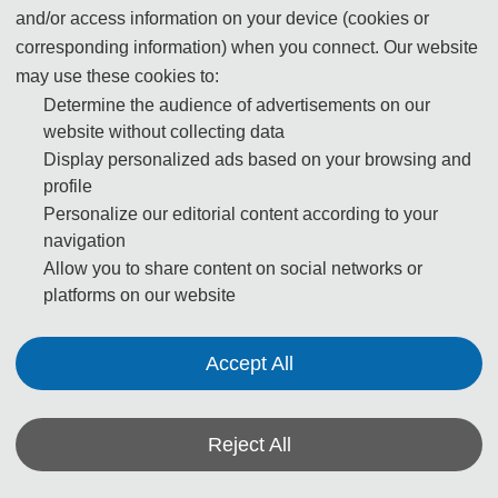
renowned for its marvelous sights, which integrate
and/or access information on your device (cookies or
sightseeing and scenery alongside folk customs and
corresponding information) when you connect. Our website
performances.
may use these cookies to:
Determine the audience of advertisements on our
According to its world geographical position and category
website without collecting data
of scenes, Shenzhen's Window of the World can be
Display personalized ads based on your browsing and
profile
divided into nine scenic areas: the World Square, the
Personalize our editorial content according to your
Area of Oceania, the Area of Asia, the Area of Europe, the
navigation
Area of Africa, the Sculpture Park, the Recreational
Allow you to share content on social networks or
Center of Modern Science and Technology, and the
platforms on our website
International Street. Inside the park, 118 magnificent
attractions can be seen, which are replicated and made
Accept All
on a scale of 1:1, 1:1.5 or 1:1.5. Such replicas include the
world famous Pyramids of Egypt, the Amon Temple of
Karnak, Paris' Arc de Triomphe, India's Taj Mahal and
Reject All
Italy's Leaning Tower of Pisa.