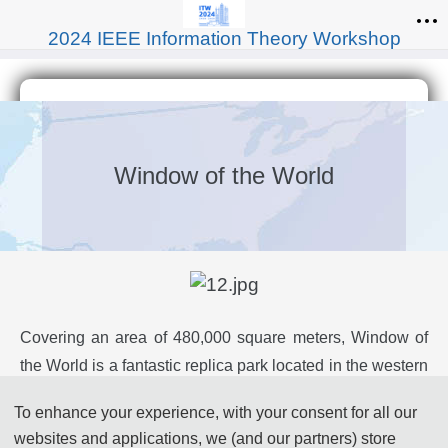
2024 IEEE Information Theory Workshop
Window of the World
Covering an area of 480,000 square meters, Window of
the World is a fantastic replica park located in the western
part of Shenzhen City and adjacent to Splendid China
To enhance your experience, with your consent for all our
and China Folk Cultural Villages. The theme park is
websites and applications, we (and our partners) store