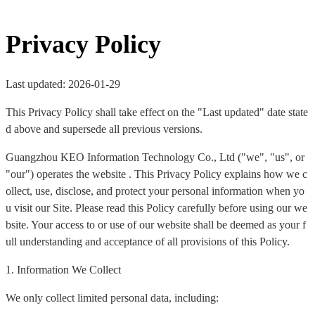
Privacy Policy
Last updated: 2026-01-29
This Privacy Policy shall take effect on the "Last updated" date state
d above and supersede all previous versions.
Guangzhou KEO Information Technology Co., Ltd ("we", "us", or
"our") operates the website . This Privacy Policy explains how we c
ollect, use, disclose, and protect your personal information when yo
u visit our Site. Please read this Policy carefully before using our we
bsite. Your access to or use of our website shall be deemed as your f
ull understanding and acceptance of all provisions of this Policy.
1. Information We Collect
We only collect limited personal data, including: