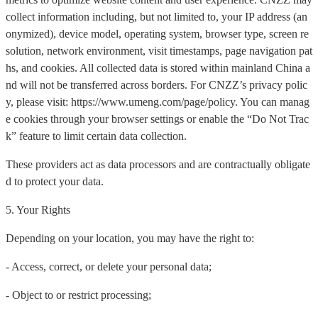
collect information including, but not limited to, your IP address (an
onymized), device model, operating system, browser type, screen re
solution, network environment, visit timestamps, page navigation pat
hs, and cookies. All collected data is stored within mainland China a
nd will not be transferred across borders. For CNZZ’s privacy polic
y, please visit: https://www.umeng.com/page/policy. You can manag
e cookies through your browser settings or enable the “Do Not Trac
k” feature to limit certain data collection.
These providers act as data processors and are contractually obligate
d to protect your data.
5. Your Rights
Depending on your location, you may have the right to:
- Access, correct, or delete your personal data;
- Object to or restrict processing;