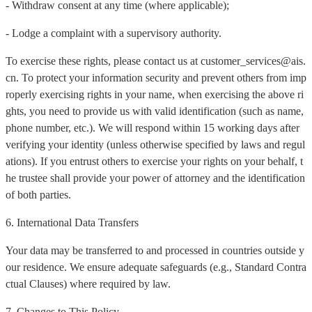
- Withdraw consent at any time (where applicable);
- Lodge a complaint with a supervisory authority.
To exercise these rights, please contact us at customer_services@ais.
cn. To protect your information security and prevent others from imp
roperly exercising rights in your name, when exercising the above ri
ghts, you need to provide us with valid identification (such as name,
phone number, etc.). We will respond within 15 working days after
verifying your identity (unless otherwise specified by laws and regul
ations). If you entrust others to exercise your rights on your behalf, t
he trustee shall provide your power of attorney and the identification
of both parties.
6. International Data Transfers
Your data may be transferred to and processed in countries outside y
our residence. We ensure adequate safeguards (e.g., Standard Contra
ctual Clauses) where required by law.
7. Changes to This Policy