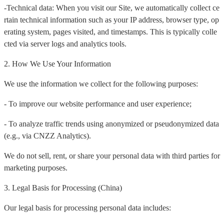
-Technical data: When you visit our Site, we automatically collect ce
rtain technical information such as your IP address, browser type, op
erating system, pages visited, and timestamps. This is typically colle
cted via server logs and analytics tools.
2. How We Use Your Information
We use the information we collect for the following purposes:
- To improve our website performance and user experience;
- To analyze traffic trends using anonymized or pseudonymized data
(e.g., via CNZZ Analytics).
We do not sell, rent, or share your personal data with third parties for
marketing purposes.
3. Legal Basis for Processing (China)
Our legal basis for processing personal data includes: