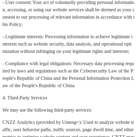
- User consent: Your act of voluntarily providing personal informatio
n, accessing, or using our website services shall be deemed as your c
onsent to our processing of relevant information in accordance with t
his Policy;
- Legitimate interests: Processing information to achieve legitimate i
nterests such as website security, data analysis, and operational opti
mization without infringing on your legitimate rights and interests;
- Compliance with legal obligations: Necessary data processing requ
ired by laws and regulations such as the Cybersecurity Law of the P
eople's Republic of China and the Personal Information Protection L
aw of the People's Republic of China.
4. Third-Party Services
We may use the following third-party services:
CNZZ Analytics (provided by Umeng+): Used to analyze website tr
affic, user behavior paths, traffic sources, page dwell time, and other
metrics to optimize website content and user experience. CNZZ may