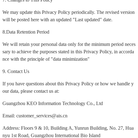
We may update this Privacy Policy periodically. The revised version
will be posted here with an updated "Last updated" date.
8.Data Retention Period
We will retain your personal data only for the minimum period neces
sary to achieve the purposes stated in this Privacy Policy, in accorda
nce with the principle of "data minimization"
9. Contact Us
If you have questions about this Privacy Policy or how we handle y
our data, please contact us at:
Guangzhou KEO Information Technology Co., Ltd
Email: customer_services@ais.cn
Address: Floors 9 & 10, Building A, Yunrun Building, No. 27, Hua
nyu 1st Road, Guangzhou International Bio Island