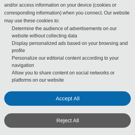
and/or access information on your device (cookies or
Xichong is located within Dapeng National Park, a
corresponding information) when you connect. Our website
recreational and scenic area. In 2006 Chinese National
may use these cookies to:
Geographic named Dapeng Peninsula one of China's
Determine the audience of advertisements on our
eight most beautiful coastlines. To its north is the
website without collecting data
Qiniangshan, the second-highest mountain in the city.
Display personalized ads based on your browsing and
profile
Personalize our editorial content according to your
To access the beach, private cars can be hired in
navigation
downtown Dapeng or Nan'ao, and the M231 and M232
Allow you to share content on social networks or
buses run regularly to Dongchong and Xichong beaches.
platforms on our website
There is also a hiking trail running down the coast
between Xichong and Dongchong.
Accept All
Xichong and its sister beach Dongchong are popular with
backpackers, hikers and surfers.
Reject All