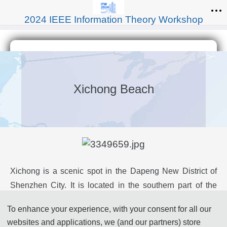
2024 IEEE Information Theory Workshop
Xichong Beach
Xichong is a scenic spot in the Dapeng New District of
Shenzhen City. It is located in the southern part of the
Dapeng Peninsula, facing the South China Sea with
To enhance your experience, with your consent for all our
Dapeng Bay to the west and Daya Bay to the east.
websites and applications, we (and our partners) store